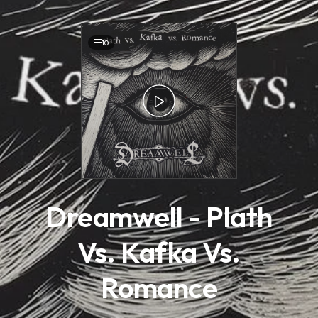
.
10
Dreamwell - Plath
Vs. Kafka Vs.
Romance