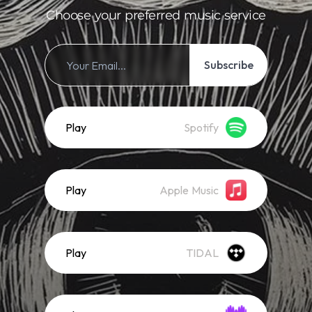
Choose your preferred music service
Subscribe
Play
Spotify
Play
Apple Music
Play
TIDAL