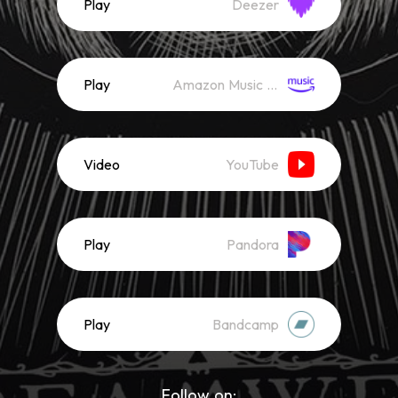
Play
Deezer
Play
Amazon Music (Streaming)
Video
YouTube
Play
Pandora
Play
Bandcamp
Follow on: